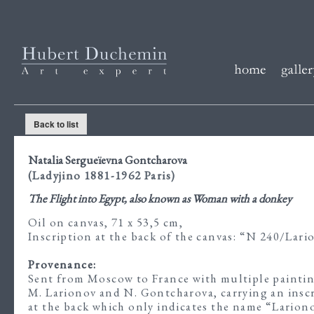
Back to list
Natalia Sergueïevna Gontcharova
(Ladyjino 1881-1962 Paris)
The Flight into Egypt, also known as Woman with a donkey
Oil on canvas, 71 x 53,5 cm,
Inscription at the back of the canvas: “N 240/Lar
Provenance:
Sent from Moscow to France with multiple paintin
M. Larionov and N. Gontcharova, carrying an insc
at the back which only indicates the name “Larion