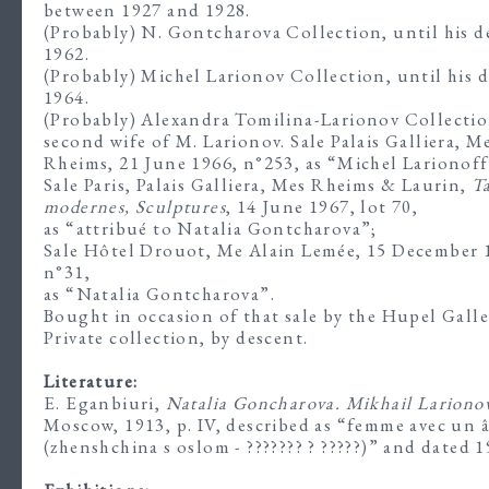
between 1927 and 1928.
(Probably) N. Gontcharova Collection, until his d
1962.
(Probably) Michel Larionov Collection, until his d
1964.
(Probably) Alexandra Tomilina-Larionov Collectio
second wife of M. Larionov. Sale Palais Galliera, M
Rheims, 21 June 1966, n°253, as “Michel Larionoff
Sale Paris, Palais Galliera, Mes Rheims & Laurin,
T
modernes, Sculptures
, 14 June 1967, lot 70,
as “attribué to Natalia Gontcharova”;
Sale Hôtel Drouot, Me Alain Lemée, 15 December 
n°31,
as “Natalia Gontcharova”.
Bought in occasion of that sale by the Hupel Galle
Private collection, by descent.
Literature:
E. Eganbiuri,
Natalia Goncharova. Mikhail Lariono
Moscow, 1913, p. IV, described as “femme avec un 
(zhenshchina s oslom - ??????? ? ?????)” and dated 1