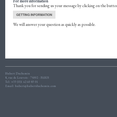
For more information
Thank you for sending us your message by clicking on the butto
GETTING INFORMATION
We will answer your question as quickly as possible.
Hubert Duchemin
8, rue de Louvois - 75002 - PARIS
Tel: +33 (0)1 42 60 83 01
Email:
hubert@hubertduchemin.com