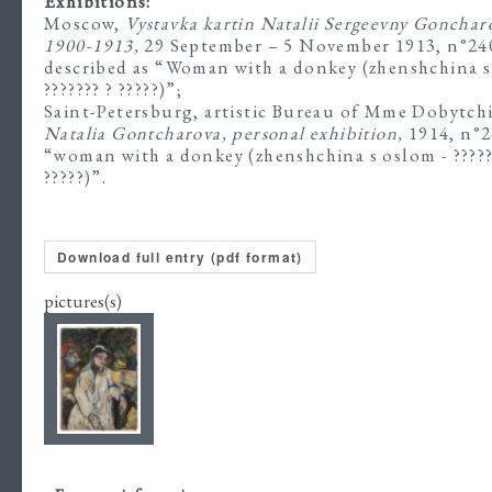
Exhibitions:
Moscow,
Vystavka kartin Natalii Sergeevny Gonchar
1900-1913,
29 September – 5 November 1913, n°24
described as “Woman with a donkey (zhenshchina s
??????? ? ?????)”;
Saint-Petersburg, artistic Bureau of Mme Dobytch
Natalia Gontcharova, personal exhibition,
1914, n°2
“woman with a donkey (zhenshchina s oslom - ?????
?????)”.
Download full entry (pdf format)
pictures(s)