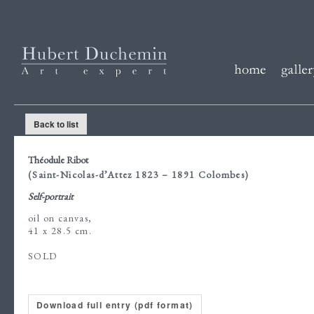
Back to list
Théodule Ribot
(Saint-Nicolas-d’Attez 1823 – 1891 Colombes)
Self-portrait
oil on canvas,
41 x 28.5 cm.
SOLD
Download full entry (pdf format)