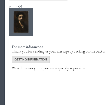
pictures(s)
For more information
Thank you for sending us your message by clicking on the butto
GETTING INFORMATION
We will answer your question as quickly as possible.