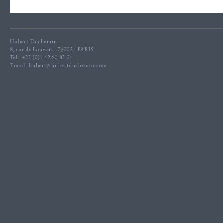
Hubert Duchemin
8, rue de Louvois - 75002 - PARIS
Tel: +33 (0)1 42 60 83 01
Email:
hubert@hubertduchemin.com