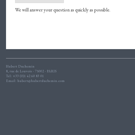
We will answer your question as quickly as possible.
Hubert Duchemin
8, rue de Louvois - 75002 - PARIS
Tel: +33 (0)1 42 60 83 01
Email:
hubert@hubertduchemin.com