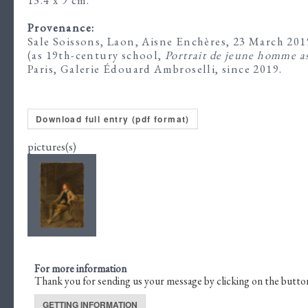
Provenance:
Sale Soissons, Laon, Aisne Enchères, 23 March 2019
(as 19th-century school,
Portrait de jeune homme as
Paris, Galerie Édouard Ambroselli, since 2019.
Download full entry (pdf format)
pictures(s)
For more information
Thank you for sending us your message by clicking on the butto
GETTING INFORMATION