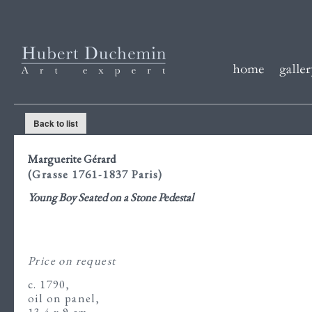
Back to list
Marguerite Gérard
(Grasse 1761-1837 Paris)
Young Boy Seated on a Stone Pedestal
Price on request
c. 1790,
oil on panel,
13.4 x 9 cm.