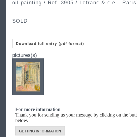
oil painting / Ref. 3905 / Lefranc & cie – Paris
SOLD
Download full entry (pdf format)
pictures(s)
For more information
Thank you for sending us your message by clicking on the but
below.
GETTING INFORMATION