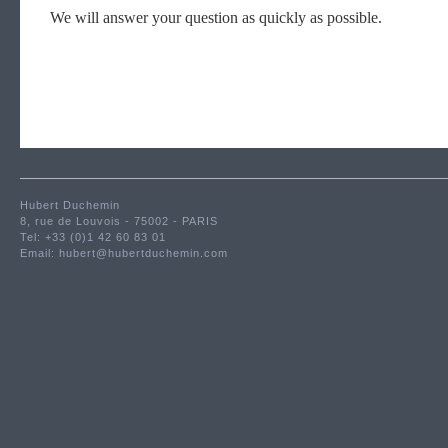
We will answer your question as quickly as possible.
Hubert Duchemin
8, rue de Louvois - 75002 - PARIS
Tel: +33 (0)1 42 60 83 01
Email:
hubert@hubertduchemin.com