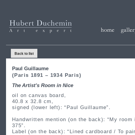
Back to list
Paul Guillaume
(Paris 1891 – 1934 Paris)
The Artist's Room in Nice
oil on canvas board,
40.8 x 32.8 cm,
signed (lower left): “Paul Guillaume”.
Handwritten mention (on the back): “My room 
375”.
Label (on the back): “Lined cardboard / To pain